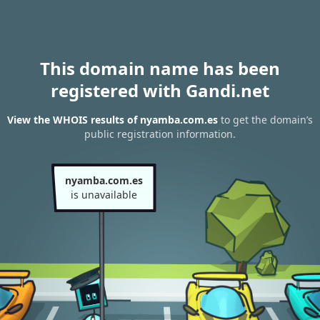
This domain name has been
registered with Gandi.net
View the WHOIS results of nyamba.com.es
to get the domain’s
public registration information.
nyamba.com.es
is unavailable