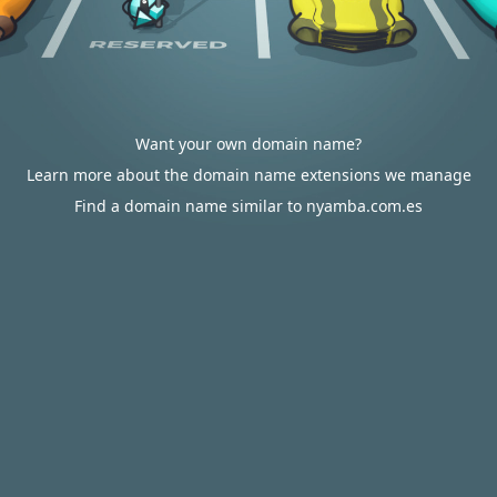
Want your own domain name?
Learn more about the domain name extensions we manage
Find a domain name similar to nyamba.com.es